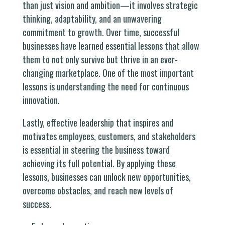
than just vision and ambition—it involves strategic
thinking, adaptability, and an unwavering
commitment to growth. Over time, successful
businesses have learned essential lessons that allow
them to not only survive but thrive in an ever-
changing marketplace. One of the most important
lessons is understanding the need for continuous
innovation.
Lastly, effective leadership that inspires and
motivates employees, customers, and stakeholders
is essential in steering the business toward
achieving its full potential. By applying these
lessons, businesses can unlock new opportunities,
overcome obstacles, and reach new levels of
success.