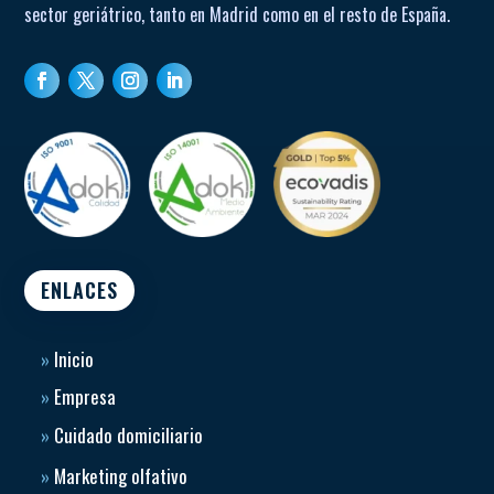
sector geriátrico, tanto en Madrid como en el resto de España.
ENLACES
»
Inicio
»
Empresa
»
Cuidado domiciliario
»
Marketing olfativo