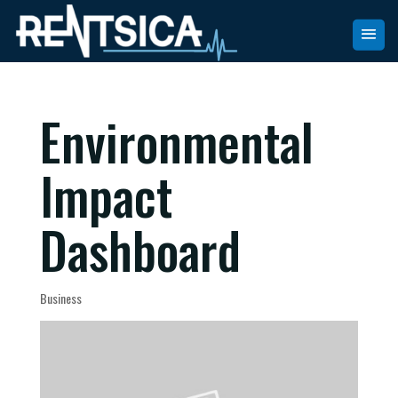
Environmental
Impact
Dashboard
Business