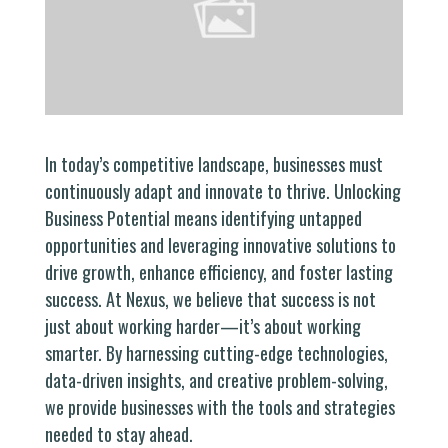
In today’s competitive landscape, businesses must
continuously adapt and innovate to thrive. Unlocking
Business Potential means identifying untapped
opportunities and leveraging innovative solutions to
drive growth, enhance efficiency, and foster lasting
success. At Nexus, we believe that success is not
just about working harder—it’s about working
smarter. By harnessing cutting-edge technologies,
data-driven insights, and creative problem-solving,
we provide businesses with the tools and strategies
needed to stay ahead.