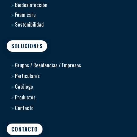
»
Biodesinfección
»
Foam care
»
Sostenibilidad
SOLUCIONES
»
Grupos / Residencias / Empresas
»
Particulares
»
Catálogo
»
Productos
»
Contacto
CONTACTO