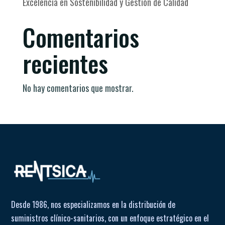
Excelencia en Sostenibilidad y Gestión de Calidad
Comentarios
recientes
No hay comentarios que mostrar.
Desde 1986, nos especializamos en la distribución de
suministros clínico-sanitarios, con un enfoque estratégico en el