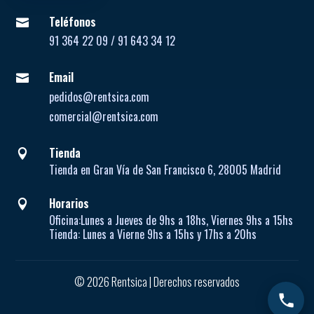
Teléfonos

91 364 22 09 / 91 643 34 12
Email

pedidos@rentsica.com
comercial@rentsica.com
Tienda

Tienda en Gran Vía de San Francisco 6, 28005 Madrid
Horarios

Oficina:
Lunes a Jueves de
9hs a 18hs, Viernes 9hs a 15hs
Tienda:
Lunes a Vierne
9hs a 15hs y 17hs a 20hs
© 2026 Rentsica | Derechos reservados