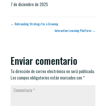
7 de diciembre de 2025
←
Rebranding Strategy for a Growing
Interactive Learning Platform
→
Enviar comentario
Tu dirección de correo electrónico no será publicada.
Los campos obligatorios están marcados con
*