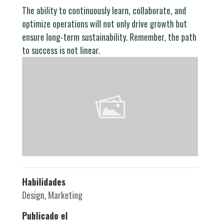
The ability to continuously learn, collaborate, and
optimize operations will not only drive growth but
ensure long-term sustainability. Remember, the path
to success is not linear.
Habilidades
Design
,
Marketing
Publicado el