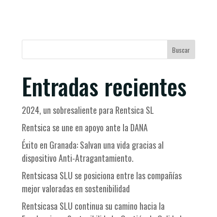
Buscar
Entradas recientes
2024, un sobresaliente para Rentsica SL
Rentsica se une en apoyo ante la DANA
Éxito en Granada: Salvan una vida gracias al
dispositivo Anti-Atragantamiento.
Rentsicasa SLU se posiciona entre las compañías
mejor valoradas en sostenibilidad
Rentsicasa SLU continua su camino hacia la