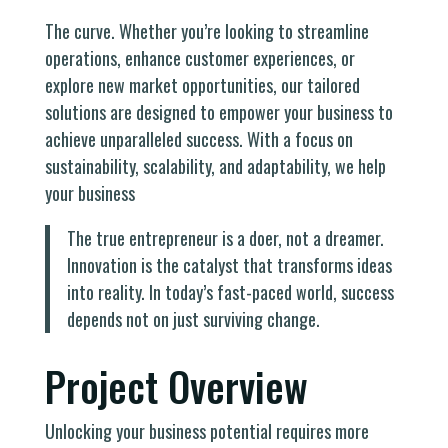
The curve. Whether you’re looking to streamline
operations, enhance customer experiences, or
explore new market opportunities, our tailored
solutions are designed to empower your business to
achieve unparalleled success. With a focus on
sustainability, scalability, and adaptability, we help
your business
The true entrepreneur is a doer, not a dreamer.
Innovation is the catalyst that transforms ideas
into reality. In today’s fast-paced world, success
depends not on just surviving change.
Project Overview
Unlocking your business potential requires more