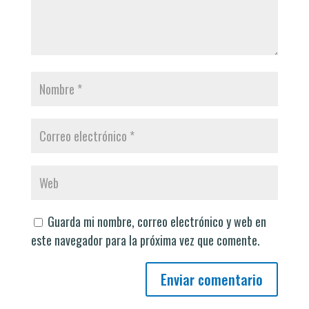
Guarda mi nombre, correo electrónico y web en
este navegador para la próxima vez que comente.