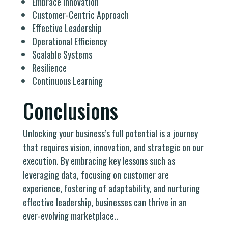
Embrace Innovation
Customer-Centric Approach
Effective Leadership
Operational Efficiency
Scalable Systems
Resilience
Continuous Learning
Conclusions
Unlocking your business’s full potential is a journey
that requires vision, innovation, and strategic on our
execution. By embracing key lessons such as
leveraging data, focusing on customer are
experience, fostering of adaptability, and nurturing
effective leadership, businesses can thrive in an
ever-evolving marketplace..