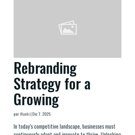
Rebranding
Strategy for a
Growing
por
Wuebi
|
Dic 7, 2025
In today’s competitive landscape, businesses must
continuously adapt and innovate to thrive. Unlocking