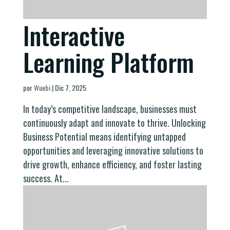
Interactive
Learning Platform
por
Wuebi
|
Dic 7, 2025
In today’s competitive landscape, businesses must
continuously adapt and innovate to thrive. Unlocking
Business Potential means identifying untapped
opportunities and leveraging innovative solutions to
drive growth, enhance efficiency, and foster lasting
success. At...