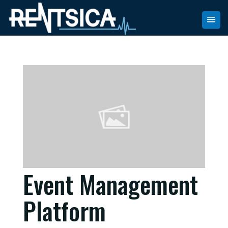
Event Management
Platform