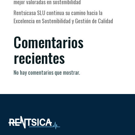
mejor valoradas en sostenibilidad
Rentsicasa SLU continua su camino hacia la
Excelencia en Sostenibilidad y Gestión de Calidad
Comentarios
recientes
No hay comentarios que mostrar.