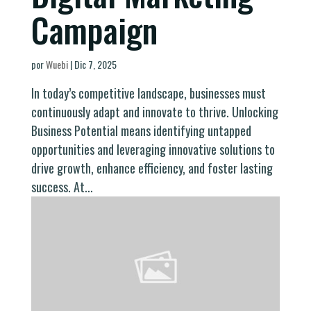
Campaign
por
Wuebi
|
Dic 7, 2025
In today’s competitive landscape, businesses must
continuously adapt and innovate to thrive. Unlocking
Business Potential means identifying untapped
opportunities and leveraging innovative solutions to
drive growth, enhance efficiency, and foster lasting
success. At...