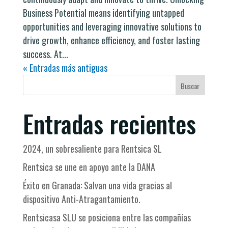
Business Potential means identifying untapped
opportunities and leveraging innovative solutions to
drive growth, enhance efficiency, and foster lasting
success. At...
« Entradas más antiguas
Buscar
Entradas recientes
2024, un sobresaliente para Rentsica SL
Rentsica se une en apoyo ante la DANA
Éxito en Granada: Salvan una vida gracias al
dispositivo Anti-Atragantamiento.
Rentsicasa SLU se posiciona entre las compañías