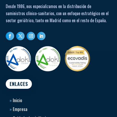
Desde 1986, nos especializamos en la distribución de
suministros clínico-sanitarios, con un enfoque estratégico en el
sector geriátrico, tanto en Madrid como en el resto de España.
ENLACES
»
Inicio
»
Empresa