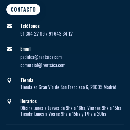
CONTACTO
Teléfonos

91 364 22 09 / 91 643 34 12
Email

pedidos@rentsica.com
comercial@rentsica.com
Tienda

Tienda en Gran Vía de San Francisco 6, 28005 Madrid
Horarios

Oficina:
Lunes a Jueves de
9hs a 18hs, Viernes 9hs a 15hs
Tienda:
Lunes a Vierne
9hs a 15hs y 17hs a 20hs