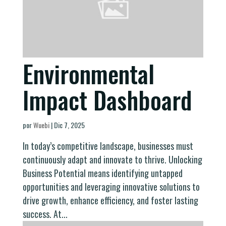
Environmental
Impact Dashboard
por
Wuebi
|
Dic 7, 2025
In today’s competitive landscape, businesses must
continuously adapt and innovate to thrive. Unlocking
Business Potential means identifying untapped
opportunities and leveraging innovative solutions to
drive growth, enhance efficiency, and foster lasting
success. At...