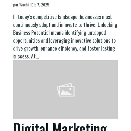
por
Wuebi
|
Dic 7, 2025
In today’s competitive landscape, businesses must
continuously adapt and innovate to thrive. Unlocking
Business Potential means identifying untapped
opportunities and leveraging innovative solutions to
drive growth, enhance efficiency, and foster lasting
success. At...
Digital Marketing