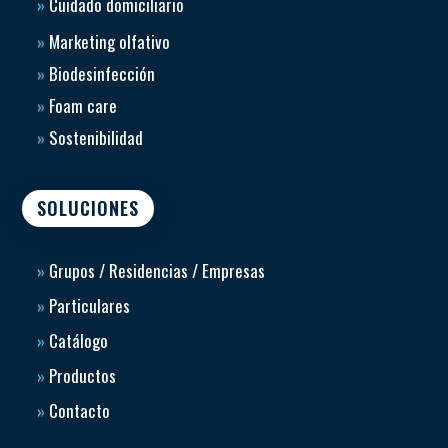
»
Cuidado domiciliario
»
Marketing olfativo
»
Biodesinfección
»
Foam care
»
Sostenibilidad
SOLUCIONES
»
Grupos / Residencias / Empresas
»
Particulares
»
Catálogo
»
Productos
»
Contacto